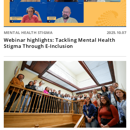
MENTAL HEALTH STIGMA
2025.10.07
Webinar highlights: Tackling Mental Health
Stigma Through E-Inclusion