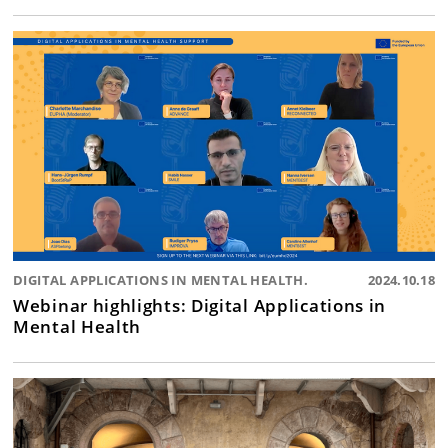
DIGITAL APPLICATIONS IN MENTAL HEALTH.
2024.10.18
Webinar highlights: Digital Applications in
Mental Health