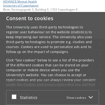
ADVANCE Mental Health
University of Copenhagen
Øster Farimagsgade 5, Building 9, 1353 Copenhagen K
Consent to cookies
Contact:
kom-ifsv
@
adm
.
ku
.
dk
The University uses third-party technologies to
Tel:
+45 35 32 79 00
register user behaviour on the website (statistics) to
keep improving our service. The University also uses
third-party technologies to promote e.g. studies and
UNIVERSITY OF COPENHAGEN
courses. Cookies are used to personalize ads and to
follow up on the impact of campaigns.
CONTACT
Click "See cookies" below to see a list of the providers
SERVICES
of the different cookies that can be stored on your
computer or mobile device when you use the
FOR STUDENTS AND EMPLOYEES
University's website. You can choose to accept or
reject cookies and you can always review your consent
JOB AND CAREER
under the
Cookies and privacy policy
that you will find
at the bottom of each page.
EMERGENCIES
Accept or reject
Statistics
Show cookies
Google privacy policy
WEB