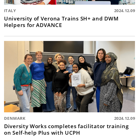
ITALY
2024.12.09
University of Verona Trains SH+ and DWM
Helpers for ADVANCE
DENMARK
2024.12.09
Diversity Works completes facilitator training
on Self-help Plus with UCPH