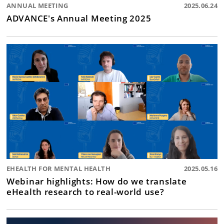
ANNUAL MEETING
2025.06.24
ADVANCE's Annual Meeting 2025
EHEALTH FOR MENTAL HEALTH
2025.05.16
Webinar highlights: How do we translate
eHealth research to real-world use?