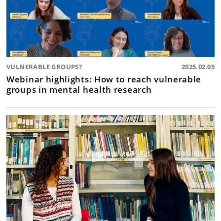
VULNERABLE GROUPS?
2025.02.05
Webinar highlights: How to reach vulnerable
groups in mental health research