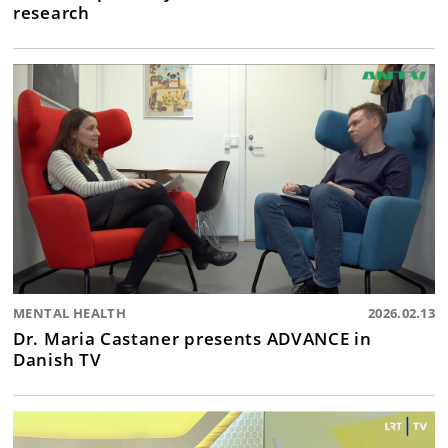
research
MENTAL HEALTH
2026.02.13
Dr. Maria Castaner presents ADVANCE in
Danish TV