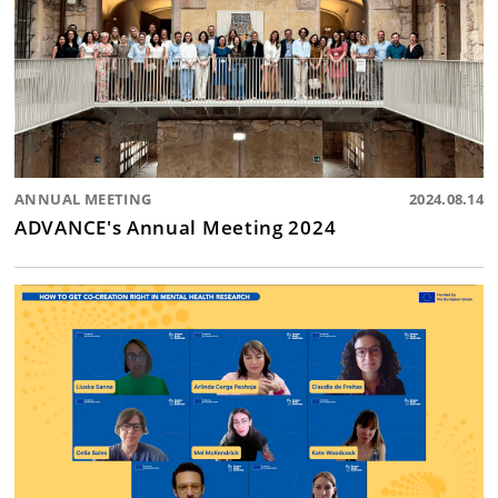
ANNUAL MEETING
2024.08.14
ADVANCE's Annual Meeting 2024