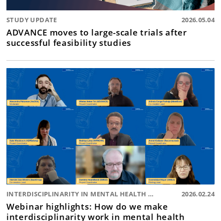
STUDY UPDATE
2026.05.04
ADVANCE moves to large-scale trials after
successful feasibility studies
INTERDISCIPLINARITY IN MENTAL HEALTH RESEARCH
2026.02.24
Webinar highlights: How do we make
interdisciplinarity work in mental health