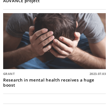
ADVANCE project
GRANT
2023.07.03
Research in mental health receives a huge
boost