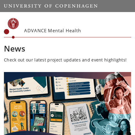
Start
ADVANCE Mental Health
News
Check out our latest project updates and event highlights!