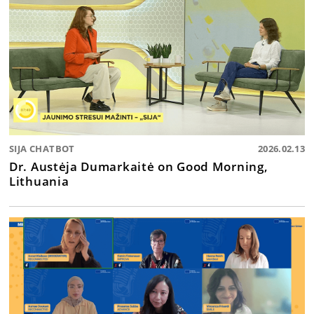
SIJA CHATBOT
2026.02.13
Dr. Austėja Dumarkaitė on Good Morning,
Lithuania