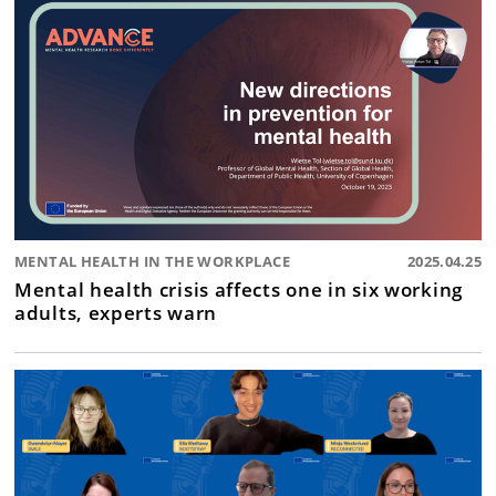
MENTAL HEALTH IN THE WORKPLACE
2025.04.25
Mental health crisis affects one in six working
adults, experts warn