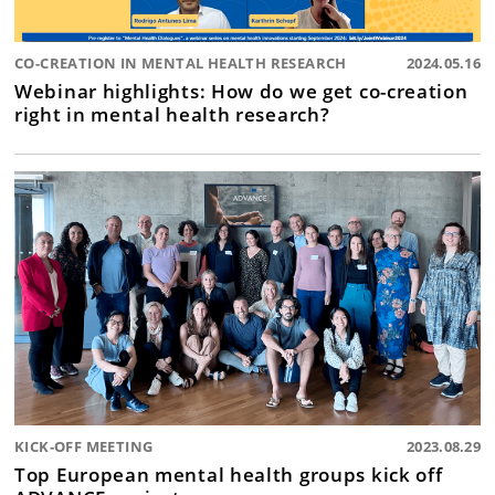
CO-CREATION IN MENTAL HEALTH RESEARCH
2024.05.16
Webinar highlights: How do we get co-creation
right in mental health research?
KICK-OFF MEETING
2023.08.29
Top European mental health groups kick off